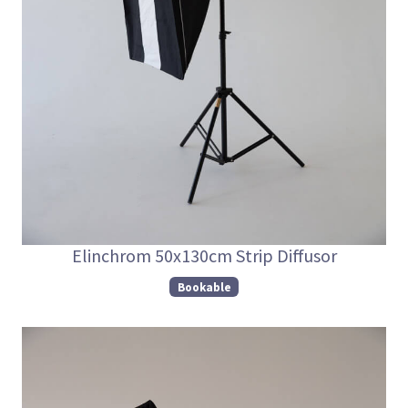
Elinchrom 50x130cm Strip Diffusor
Bookable