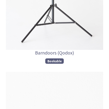
Barndoors (Qodox)
Bookable