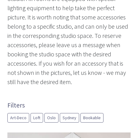
lighting equipment to help take the perfect
picture. It is worth noting that some accessories
belong to a specific studio, and can only be used
in the corresponding studio space. To reserve
accessories, please leave us a message when
booking the studio space with the desired
accessories. If you wish for an accessory that is
not shown in the pictures, let us know - we may
still have the desired item.
Filters
Art-Deco
Loft
Oslo
Sydney
Bookable