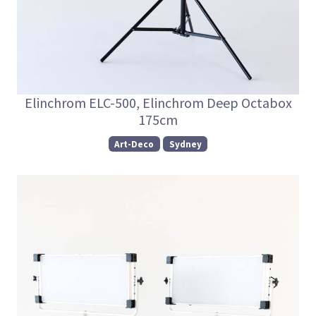
Elinchrom ELC-500, Elinchrom Deep Octabox
175cm
Art-Deco
Sydney