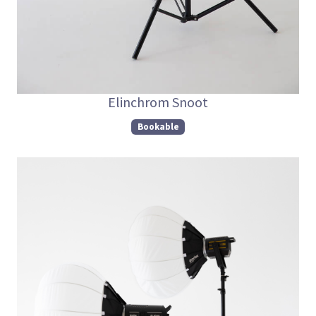
Elinchrom Snoot
Bookable