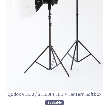
Qodox VL150 / SL150III LED + Lantern Softbox
Bookable