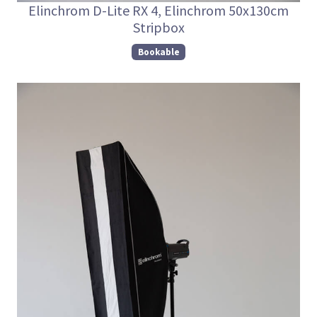
Elinchrom D-Lite RX 4, Elinchrom 50x130cm
Stripbox
Bookable