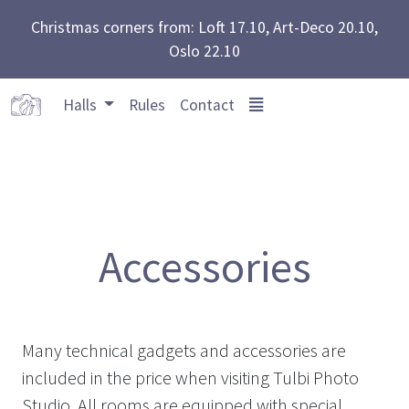
Christmas corners from: Loft 17.10, Art-Deco 20.10,
Oslo 22.10
Halls
Rules
Contact
Accessories
Many technical gadgets and accessories are
included in the price when visiting Tulbi Photo
Studio. All rooms are equipped with special