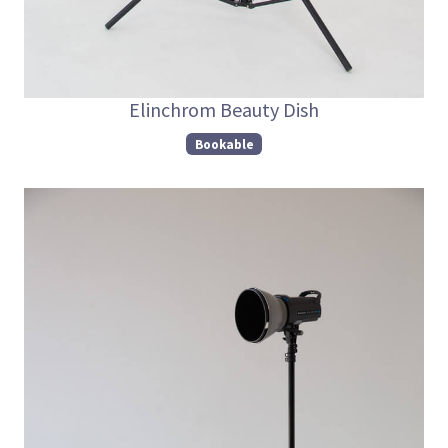
Elinchrom Beauty Dish
Bookable