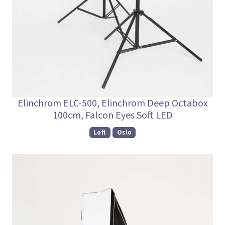
Elinchrom ELC-500, Elinchrom Deep Octabox
100cm, Falcon Eyes Soft LED
Loft
Oslo