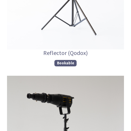
Reflector (Qodox)
Bookable