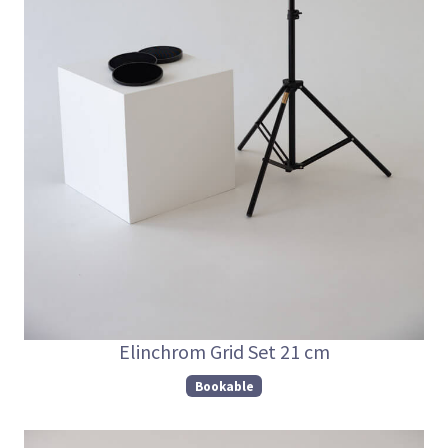
Elinchrom Grid Set 21 cm
Bookable