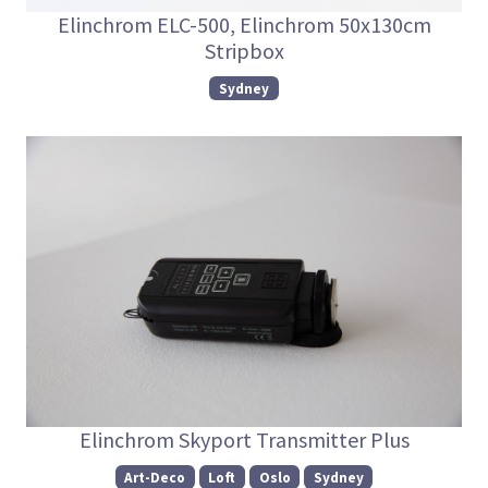
Elinchrom ELC-500, Elinchrom 50x130cm
Stripbox
Sydney
Elinchrom Skyport Transmitter Plus
Art-Deco
Loft
Oslo
Sydney