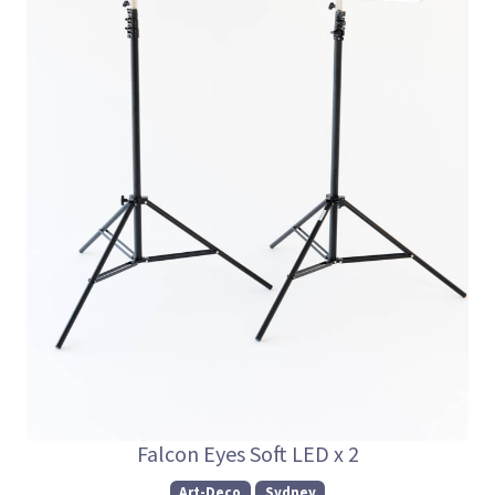
Falcon Eyes Soft LED x 2
Art-Deco
Sydney