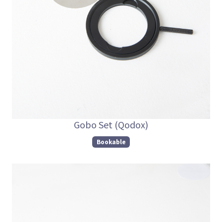
Gobo Set (Qodox)
Bookable