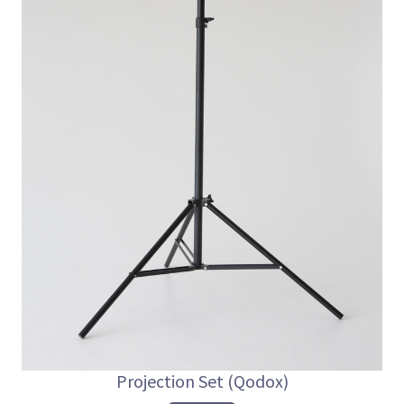
Projection Set (Qodox)