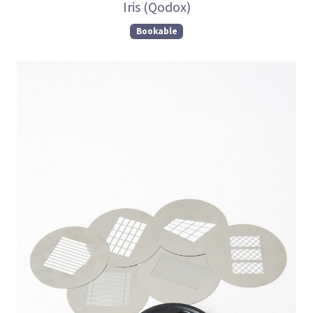
Iris (Qodox)
Bookable