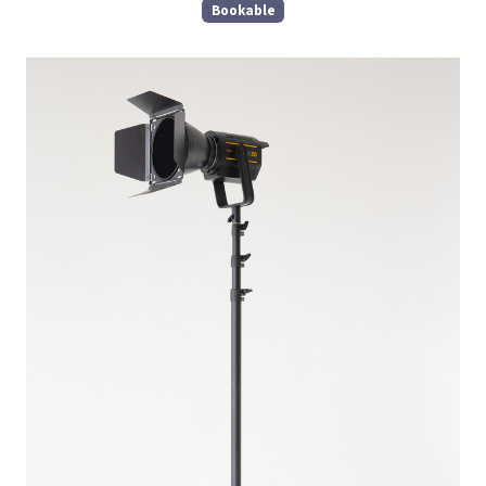
Bookable