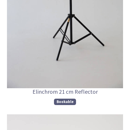
Elinchrom 21 cm Reflector
Bookable