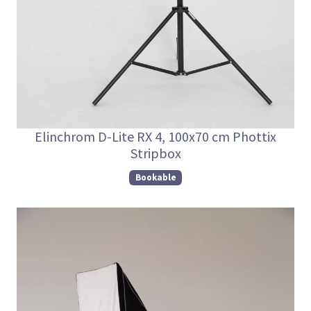
Elinchrom D-Lite RX 4, 100x70 cm Phottix
Stripbox
Bookable