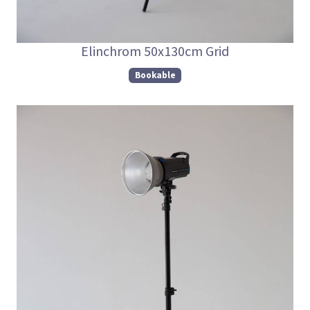
Elinchrom 50x130cm Grid
Bookable